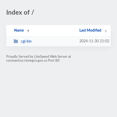
Index of /
Name
Last Modified
2024-11-30 21:02
cgi-bin
Proudly Served by LiteSpeed Web Server at
coronavirus.rionegro.gov.co Port 80